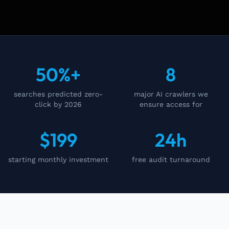
50%+
8
searches predicted zero-
major AI crawlers we
click by 2026
ensure access for
$199
24h
starting monthly investment
free audit turnaround