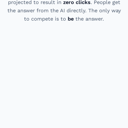
projected to result in
zero clicks
. People get
the answer from the AI directly. The only way
to compete is to
be
the answer.
HOW IT WORKS
Three steps. Real results.
A clear process from "invisible to AI" to "cited
as the answer." Most clients see first AI
citations within 4-8 weeks.