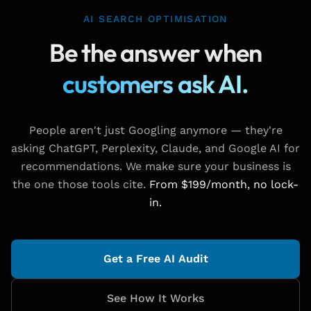
AI SEARCH OPTIMISATION
Be the answer when
customers ask AI.
People aren't just Googling anymore — they're
asking ChatGPT, Perplexity, Claude, and Google AI for
recommendations. We make sure your business is
the one those tools cite.
From $199/month, no lock-
in.
Get a Free AI Audit
See How It Works