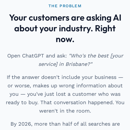
THE PROBLEM
Your customers are asking AI
about your industry. Right
now.
Open ChatGPT and ask:
"Who's the best [your
service] in Brisbane?"
If the answer doesn't include your business —
or worse, makes up wrong information about
you — you've just lost a customer who was
ready to buy. That conversation happened. You
weren't in the room.
By 2026, more than half of all searches are