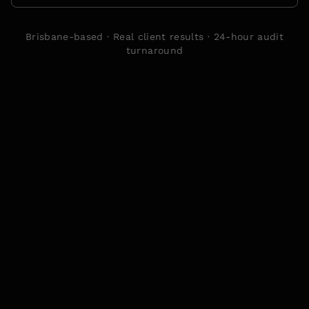
Brisbane-based · Real client results · 24-hour audit
turnaround