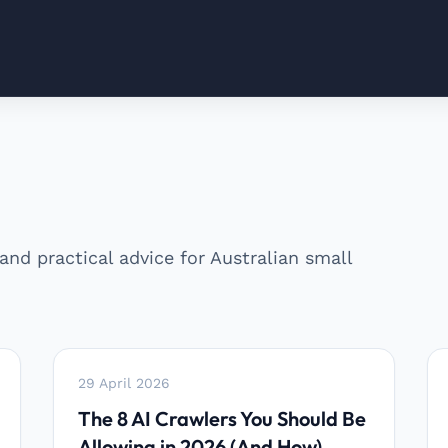
 and practical advice for Australian small
29 April 2026
The 8 AI Crawlers You Should Be
Allowing in 2026 (And How)