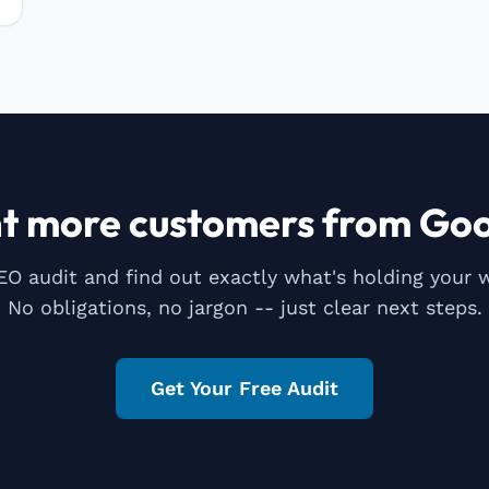
t more customers from Goo
EO audit and find out exactly what's holding your 
No obligations, no jargon -- just clear next steps.
Get Your Free Audit