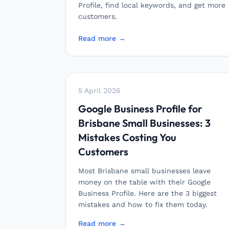
Profile, find local keywords, and get more
customers.
Read more →
5 April 2026
Google Business Profile for
Brisbane Small Businesses: 3
Mistakes Costing You
Customers
Most Brisbane small businesses leave
money on the table with their Google
Business Profile. Here are the 3 biggest
mistakes and how to fix them today.
Read more →