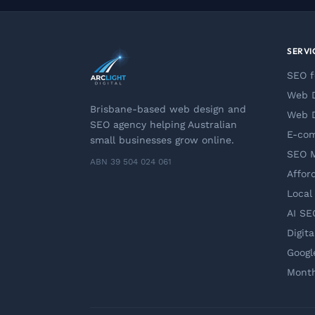
SERVI
SEO f
Web D
Brisbane-based web design and
Web D
SEO agency helping Australian
E-co
small businesses grow online.
SEO 
ABN 39 504 024 061
Affor
Local
AI SE
Digit
Googl
Month