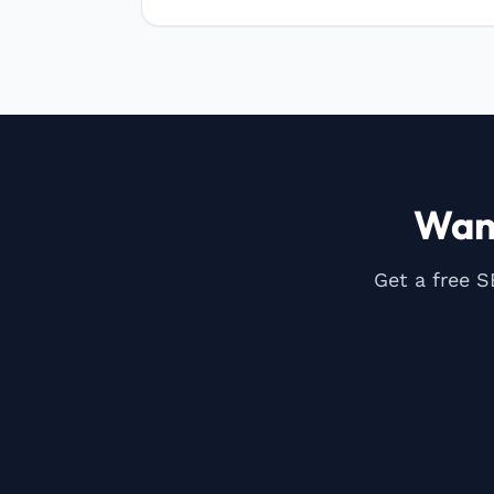
Wan
Get a free S