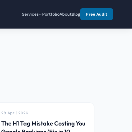
Services
Portfolio
About
Blog
Free Audit
28 April 2026
The H1 Tag Mistake Costing You
Google Rankings (Fix in 10