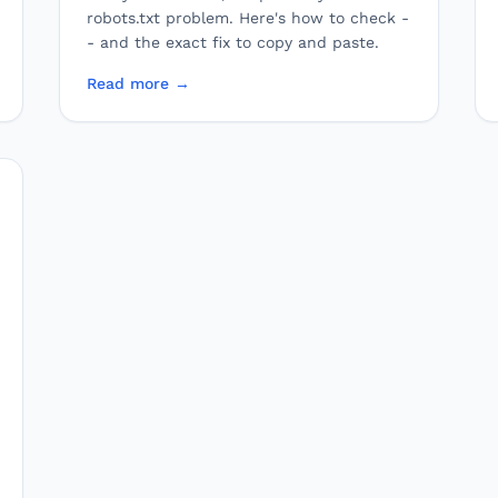
robots.txt problem. Here's how to check -
- and the exact fix to copy and paste.
Read more →