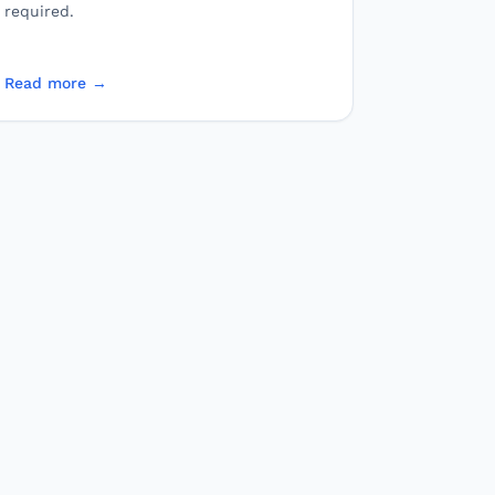
required.
Read more →