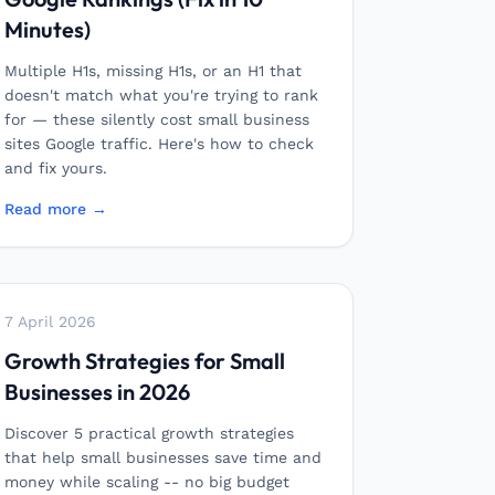
Minutes)
Multiple H1s, missing H1s, or an H1 that
doesn't match what you're trying to rank
for — these silently cost small business
sites Google traffic. Here's how to check
and fix yours.
Read more →
7 April 2026
Growth Strategies for Small
Businesses in 2026
Discover 5 practical growth strategies
that help small businesses save time and
money while scaling -- no big budget