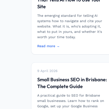
Site
The emerging standard for telling AI
systems how to navigate and cite your
website. What it is, who's adopting it,
what to put in yours, and whether it's
worth your time today.
Read more →
9 April 2026
Small Business SEO in Brisbane:
The Complete Guide
A practical guide to SEO for Brisbane
small businesses. Learn how to rank on
Google, set up your Google Business