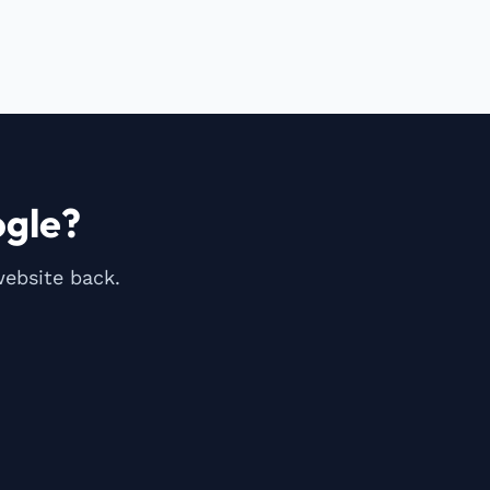
gle?
website back.