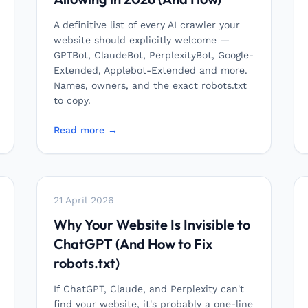
A definitive list of every AI crawler your
website should explicitly welcome —
GPTBot, ClaudeBot, PerplexityBot, Google-
Extended, Applebot-Extended and more.
Names, owners, and the exact robots.txt
to copy.
Read more →
21 April 2026
Why Your Website Is Invisible to
ChatGPT (And How to Fix
robots.txt)
If ChatGPT, Claude, and Perplexity can't
find your website, it's probably a one-line