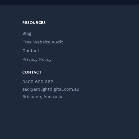
RESOURCES
Blog
Free Website Audit
Contact
Privacy Policy
CONTACT
0400 600 862
zac@arclightdigital.com.au
Brisbane, Australia