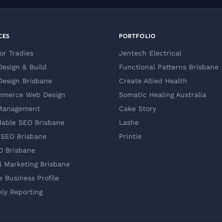
CES
PORTFOLIO
or Tradies
Jentech Electrical
esign & Build
Functional Patterns Brisbane
esign Brisbane
Create Allied Health
mmerce Web Design
Somatic Healing Australia
Management
Cake Story
dable SEO Brisbane
Lashe
 SEO Brisbane
Printie
O Brisbane
al Marketing Brisbane
e Business Profile
ly Reporting