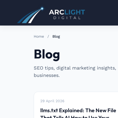
Home
/
Blog
Blog
SEO tips, digital marketing insights,
businesses.
29 April 2026
llms.txt Explained: The New File
That Tells AI How to Use Your