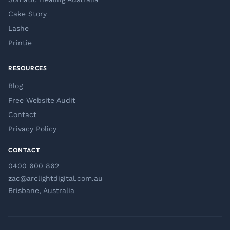
Cake Story
Lashe
Printie
RESOURCES
Blog
Free Website Audit
Contact
Privacy Policy
CONTACT
0400 600 862
zac@arclightdigital.com.au
Brisbane, Australia