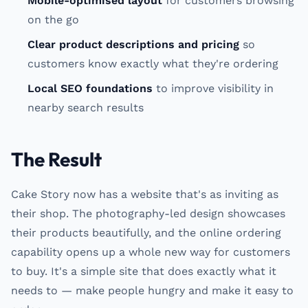
Mobile-optimised layout
for customers browsing
on the go
Clear product descriptions and pricing
so
customers know exactly what they're ordering
Local SEO foundations
to improve visibility in
nearby search results
The Result
Cake Story now has a website that's as inviting as
their shop. The photography-led design showcases
their products beautifully, and the online ordering
capability opens up a whole new way for customers
to buy. It's a simple site that does exactly what it
needs to — make people hungry and make it easy to