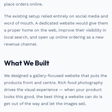
place orders online.
The existing setup relied entirely on social media and
word of mouth. A dedicated website would give them
a proper home on the web, improve their visibility in
local search, and open up online ordering as a new
revenue channel.
What We Built
We designed a gallery-focused website that puts the
products front and centre. Rich food photography
drives the visual experience — when your product
looks this good, the best thing a website can do is
get out of the way and let the images sell.