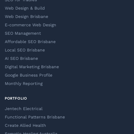
Web Design & Build
Web Design Brisbane
E-commerce Web Design
SEO Management
Affordable SEO Brisbane
Local SEO Brisbane
AI SEO Brisbane
Digital Marketing Brisbane
Google Business Profile
Monthly Reporting
PORTFOLIO
Jentech Electrical
Functional Patterns Brisbane
Create Allied Health
Somatic Healing Australia