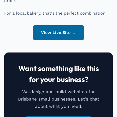
order.
For a local bakery, that's the perfect combination.
View Live Site →
Want something like this
for your business?
We design and build websites for
Brisbane small businesses. Let's chat
about what you need.