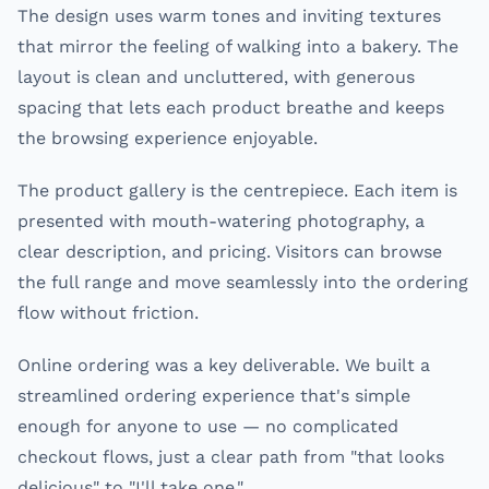
The design uses warm tones and inviting textures
that mirror the feeling of walking into a bakery. The
layout is clean and uncluttered, with generous
spacing that lets each product breathe and keeps
the browsing experience enjoyable.
The product gallery is the centrepiece. Each item is
presented with mouth-watering photography, a
clear description, and pricing. Visitors can browse
the full range and move seamlessly into the ordering
flow without friction.
Online ordering was a key deliverable. We built a
streamlined ordering experience that's simple
enough for anyone to use — no complicated
checkout flows, just a clear path from "that looks
delicious" to "I'll take one."