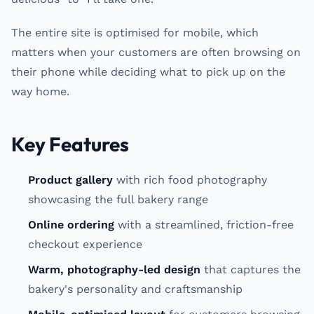
The entire site is optimised for mobile, which
matters when your customers are often browsing on
their phone while deciding what to pick up on the
way home.
Key Features
Product gallery
with rich food photography
showcasing the full bakery range
Online ordering
with a streamlined, friction-free
checkout experience
Warm, photography-led design
that captures the
bakery's personality and craftsmanship