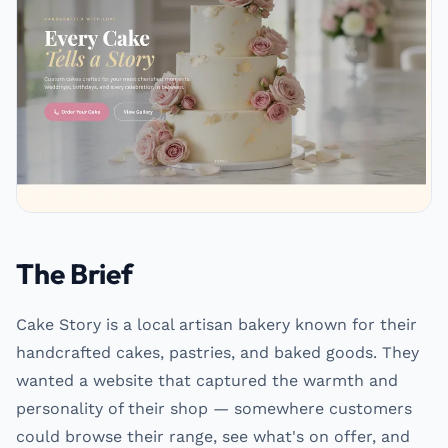
The Brief
Cake Story is a local artisan bakery known for their
handcrafted cakes, pastries, and baked goods. They
wanted a website that captured the warmth and
personality of their shop — somewhere customers
could browse their range, see what's on offer, and