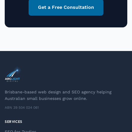
Get a Free Consultation
Brisbane-based web design and SEO agency helping
Australian small businesses grow online.
ABN 39 504 024 061
SERVICES
SEO for Tradies