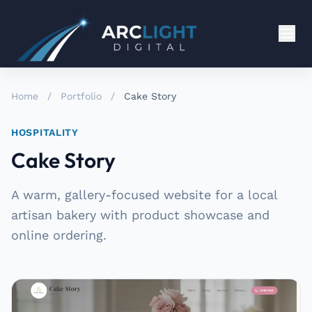
Home
/
Portfolio
/
Cake Story
HOSPITALITY
Cake Story
A warm, gallery-focused website for a local
artisan bakery with product showcase and
online ordering.