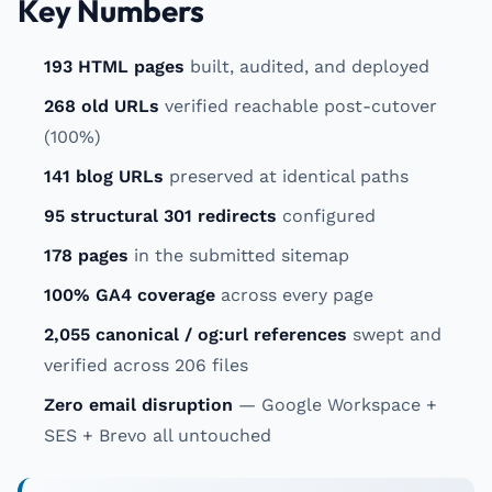
Key Numbers
193 HTML pages
built, audited, and deployed
268 old URLs
verified reachable post-cutover
(100%)
141 blog URLs
preserved at identical paths
95 structural 301 redirects
configured
178 pages
in the submitted sitemap
100% GA4 coverage
across every page
2,055 canonical / og:url references
swept and
verified across 206 files
Zero email disruption
— Google Workspace +
SES + Brevo all untouched