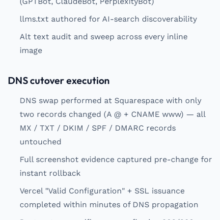
(GPTBot, ClaudeBot, PerplexityBot)
llms.txt authored for AI-search discoverability
Alt text audit and sweep across every inline
image
DNS cutover execution
DNS swap performed at Squarespace with only
two records changed (A @ + CNAME www) — all
MX / TXT / DKIM / SPF / DMARC records
untouched
Full screenshot evidence captured pre-change for
instant rollback
Vercel "Valid Configuration" + SSL issuance
completed within minutes of DNS propagation