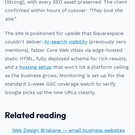
(Strong), with every SEO asset preserved. The client
confirmed within hours of cutover:
"They love the
site."
The site is positioned for upside that Squarespace
couldn't deliver:
AI-search visibility
(previously zero
mentions), faster Core Web Vitals via edge-hosted
static HTML, fully deployed schema for rich results,
and a
hosting setup
that won't hit a platform ceiling
as the business grows. Monitoring is set up for the
standard 2-week GSC coverage watch to verify
Google picks up the new URLs cleanly.
Related reading
Web Design Brisbane — small business websites