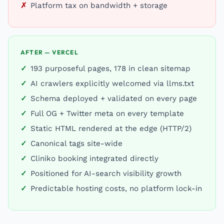
Platform tax on bandwidth + storage
AFTER — VERCEL
193 purposeful pages, 178 in clean sitemap
AI crawlers explicitly welcomed via llms.txt
Schema deployed + validated on every page
Full OG + Twitter meta on every template
Static HTML rendered at the edge (HTTP/2)
Canonical tags site-wide
Cliniko booking integrated directly
Positioned for AI-search visibility growth
Predictable hosting costs, no platform lock-in