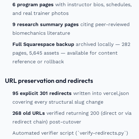
6 program pages
with instructor bios, schedules,
and real trainer photos
9 research summary pages
citing peer-reviewed
biomechanics literature
Full Squarespace backup
archived locally — 282
pages, 5,645 assets — available for content
reference or rollback
URL preservation and redirects
95 explicit 301 redirects
written into vercel.json
covering every structural slug change
268 old URLs
verified returning 200 (direct or via
redirect chain) post-cutover
Automated verifier script (`verify-redirects.py`)