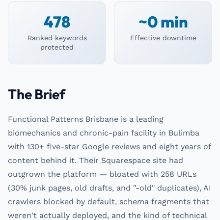
478
~0 min
Ranked keywords
Effective downtime
protected
The Brief
Functional Patterns Brisbane is a leading
biomechanics and chronic-pain facility in Bulimba
with 130+ five-star Google reviews and eight years of
content behind it. Their Squarespace site had
outgrown the platform — bloated with 258 URLs
(30% junk pages, old drafts, and "-old" duplicates), AI
crawlers blocked by default, schema fragments that
weren't actually deployed, and the kind of technical