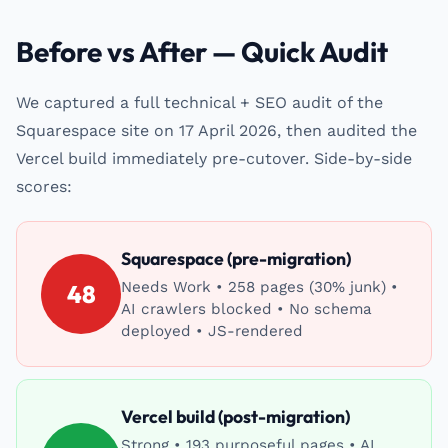
Before vs After — Quick Audit
We captured a full technical + SEO audit of the
Squarespace site on 17 April 2026, then audited the
Vercel build immediately pre-cutover. Side-by-side
scores:
Squarespace (pre-migration)
Needs Work • 258 pages (30% junk) •
48
AI crawlers blocked • No schema
deployed • JS-rendered
Vercel build (post-migration)
Strong • 193 purposeful pages • AI