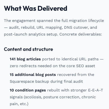
What Was Delivered
The engagement spanned the full migration lifecycle
— audit, rebuild, URL mapping, DNS cutover, and
post-launch analytics setup. Concrete deliverables:
Content and structure
141 blog articles
ported to identical URL paths —
zero redirects needed on the core SEO asset
15 additional blog posts
recovered from the
Squarespace backup during final audit
10 condition pages
rebuilt with stronger E-E-A-T
signals (scoliosis, posture correction, chronic
pain, etc.)