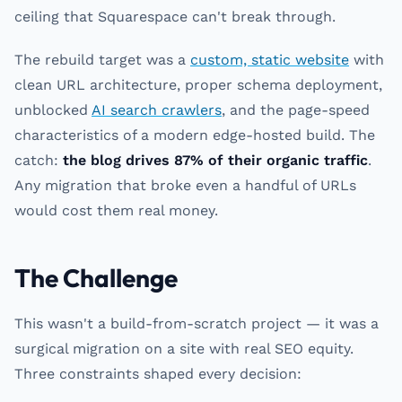
ceiling that Squarespace can't break through.
The rebuild target was a
custom, static website
with
clean URL architecture, proper schema deployment,
unblocked
AI search crawlers
, and the page-speed
characteristics of a modern edge-hosted build. The
catch:
the blog drives 87% of their organic traffic
.
Any migration that broke even a handful of URLs
would cost them real money.
The Challenge
This wasn't a build-from-scratch project — it was a
surgical migration on a site with real SEO equity.
Three constraints shaped every decision: