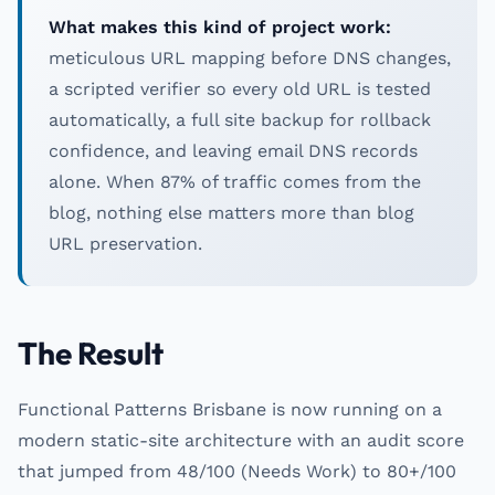
What makes this kind of project work:
meticulous URL mapping before DNS changes,
a scripted verifier so every old URL is tested
automatically, a full site backup for rollback
confidence, and leaving email DNS records
alone. When 87% of traffic comes from the
blog, nothing else matters more than blog
URL preservation.
The Result
Functional Patterns Brisbane is now running on a
modern static-site architecture with an audit score
that jumped from 48/100 (Needs Work) to 80+/100