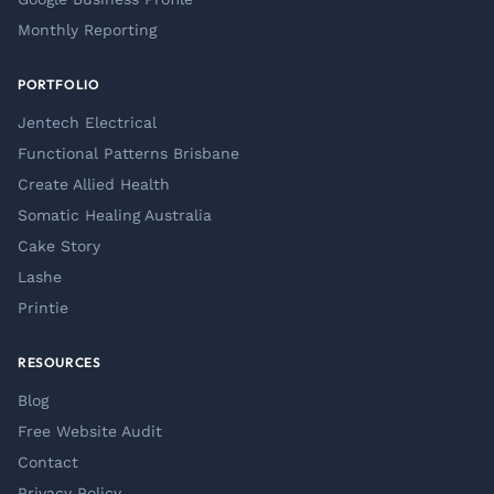
Monthly Reporting
PORTFOLIO
Jentech Electrical
Functional Patterns Brisbane
Create Allied Health
Somatic Healing Australia
Cake Story
Lashe
Printie
RESOURCES
Blog
Free Website Audit
Contact
Privacy Policy