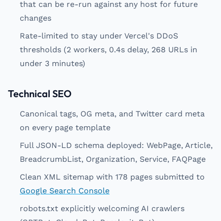
that can be re-run against any host for future
changes
Rate-limited to stay under Vercel's DDoS
thresholds (2 workers, 0.4s delay, 268 URLs in
under 3 minutes)
Technical SEO
Canonical tags, OG meta, and Twitter card meta
on every page template
Full JSON-LD schema deployed: WebPage, Article,
BreadcrumbList, Organization, Service, FAQPage
Clean XML sitemap with 178 pages submitted to
Google Search Console
robots.txt explicitly welcoming AI crawlers