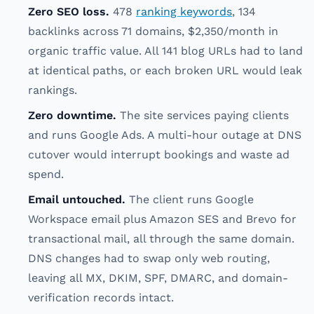
Zero SEO loss.
478
ranking keywords
, 134
backlinks across 71 domains, $2,350/month in
organic traffic value. All 141 blog URLs had to land
at identical paths, or each broken URL would leak
rankings.
Zero downtime.
The site services paying clients
and runs Google Ads. A multi-hour outage at DNS
cutover would interrupt bookings and waste ad
spend.
Email untouched.
The client runs Google
Workspace email plus Amazon SES and Brevo for
transactional mail, all through the same domain.
DNS changes had to swap only web routing,
leaving all MX, DKIM, SPF, DMARC, and domain-
verification records intact.