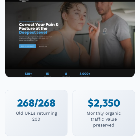
268/268
$2,350
Old URLs returning
Monthly organic
200
traffic value
preserved