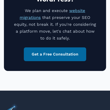
We plan and execute
website
migrations
that preserve your SEO
equity, not break it. If you're considering
a platform move, let's chat about how
to do it safely.
Get a Free Consultation