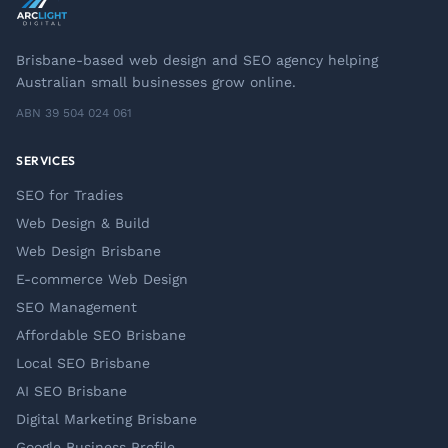
Brisbane-based web design and SEO agency helping
Australian small businesses grow online.
ABN 39 504 024 061
SERVICES
SEO for Tradies
Web Design & Build
Web Design Brisbane
E-commerce Web Design
SEO Management
Affordable SEO Brisbane
Local SEO Brisbane
AI SEO Brisbane
Digital Marketing Brisbane
Google Business Profile