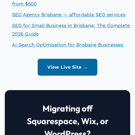
from $500
SEO Agency Brisbane — affordable SEO services
SEO for Small Business in Brisbane: The Complete
2026 Guide
AI Search Optimisation for Brisbane Businesses
View Live Site →
Migrating off
Squarespace, Wix, or
WordPress?