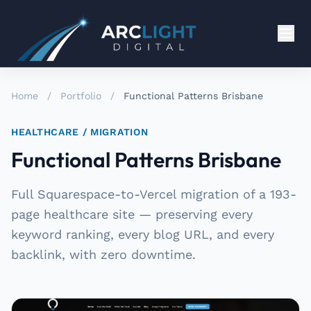
Home
/
Portfolio
/
Functional Patterns Brisbane
HEALTHCARE / MIGRATION
Functional Patterns Brisbane
Full Squarespace-to-Vercel migration of a 193-
page healthcare site — preserving every
keyword ranking, every blog URL, and every
backlink, with zero downtime.