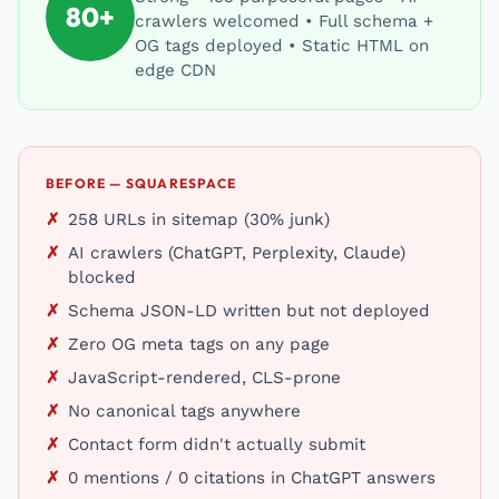
80+
crawlers welcomed • Full schema +
OG tags deployed • Static HTML on
edge CDN
BEFORE — SQUARESPACE
258 URLs in sitemap (30% junk)
AI crawlers (ChatGPT, Perplexity, Claude)
blocked
Schema JSON-LD written but not deployed
Zero OG meta tags on any page
JavaScript-rendered, CLS-prone
No canonical tags anywhere
Contact form didn't actually submit
0 mentions / 0 citations in ChatGPT answers