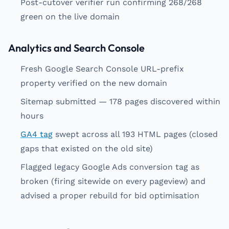
Post-cutover verifier run confirming 268/268
green on the live domain
Analytics and Search Console
Fresh Google Search Console URL-prefix
property verified on the new domain
Sitemap submitted — 178 pages discovered within
hours
GA4 tag
swept across all 193 HTML pages (closed
gaps that existed on the old site)
Flagged legacy Google Ads conversion tag as
broken (firing sitewide on every pageview) and
advised a proper rebuild for bid optimisation